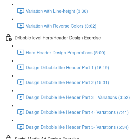
Variation with Line-height (3:38)
Variation with Reverse Colors (3:02)
Dribbble level Hero/Header Design Exercise
Hero Header Design Preperations (5:00)
Design Dribbble like Header Part 1 (16:19)
Design Dribbble like Header Part 2 (15:31)
Design Dribbble like Header Part 3 - Variations (3:52)
Design Dribbble like Header Part 4- Variations (7:41)
Design Dribbble like Header Part 5- Variations (5:34)
Social Media Ad Design Exercise