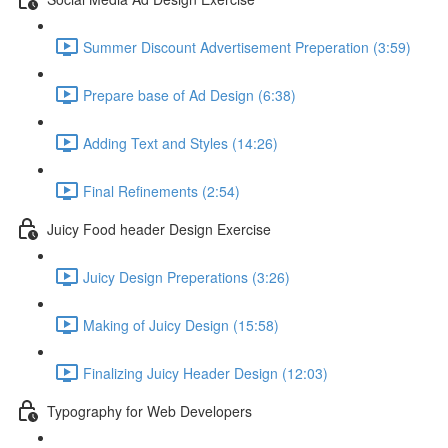
Summer Discount Advertisement Preperation (3:59)
Prepare base of Ad Design (6:38)
Adding Text and Styles (14:26)
Final Refinements (2:54)
Juicy Food header Design Exercise
Juicy Design Preperations (3:26)
Making of Juicy Design (15:58)
Finalizing Juicy Header Design (12:03)
Typography for Web Developers