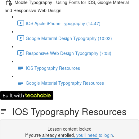
Mobile Typography - Using Fonts for IOS, Google Material
and Responsive Web Design
IOS Apple iPhone Typography (14:47)
Google Material Design Typography (10:02)
Responsive Web Design Typography (7:08)
IOS Typography Resources
Google Material Typography Resources
IOS Typography Resources
Lesson content locked
If you're already enrolled,
you'll need to login
.