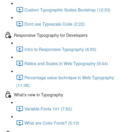
Custom Typographic Scales Bootstrap (12:33)
Dont use Typescale Code (2:22)
Responsive Typography for Developers
Intro to Responsive Typography (6:55)
Ratios and Scales in Web Typography (9:44)
Percentage value technique in Web Typography
(11:38)
What's new in Typography
Variable Fonts 101 (7:52)
What are Color Fonts? (5:13)