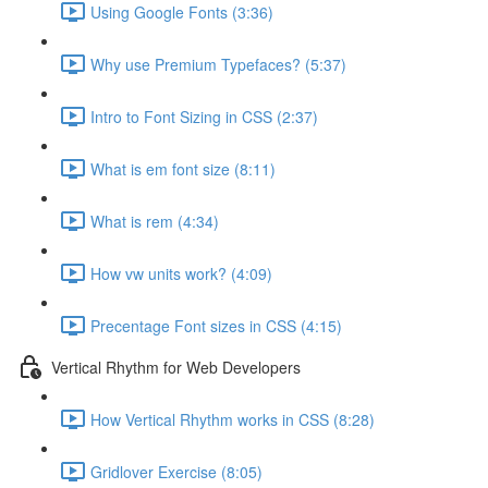
Using Google Fonts (3:36)
Why use Premium Typefaces? (5:37)
Intro to Font Sizing in CSS (2:37)
What is em font size (8:11)
What is rem (4:34)
How vw units work? (4:09)
Precentage Font sizes in CSS (4:15)
Vertical Rhythm for Web Developers
How Vertical Rhythm works in CSS (8:28)
Gridlover Exercise (8:05)