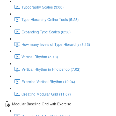
Typography Scales (3:00)
Type Hierarchy Online Tools (5:28)
Expanding Type Scales (6:56)
How many levels of Type Hierarchy (3:13)
Vertical Rhythm (5:13)
Vertical Rhythm in Photoshop (7:02)
Exercise Vertical Rhythm (12:04)
Creating Modular Grid (11:07)
Modular Baseline Grid with Exercise