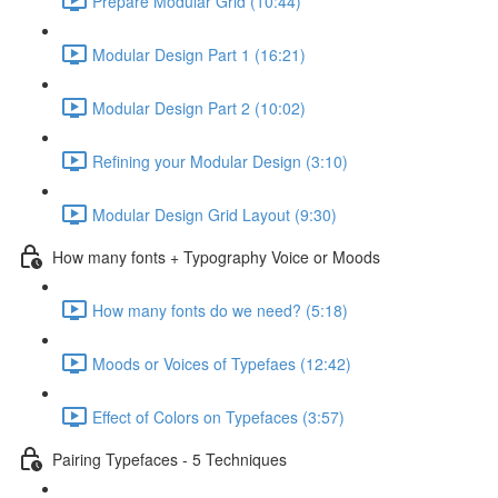
Prepare Modular Grid (10:44)
Modular Design Part 1 (16:21)
Modular Design Part 2 (10:02)
Refining your Modular Design (3:10)
Modular Design Grid Layout (9:30)
How many fonts + Typography Voice or Moods
How many fonts do we need? (5:18)
Moods or Voices of Typefaes (12:42)
Effect of Colors on Typefaces (3:57)
Pairing Typefaces - 5 Techniques