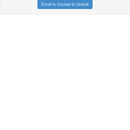
Enroll in Course to Unlock