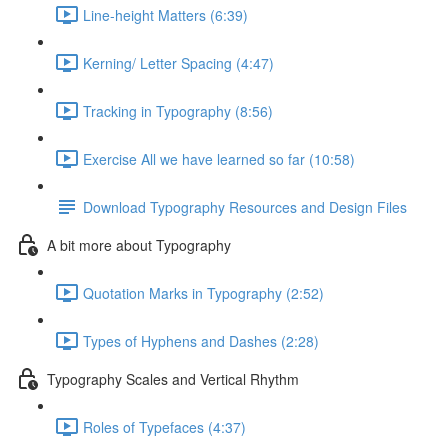
Line-height Matters (6:39)
Kerning/ Letter Spacing (4:47)
Tracking in Typography (8:56)
Exercise All we have learned so far (10:58)
Download Typography Resources and Design Files
A bit more about Typography
Quotation Marks in Typography (2:52)
Types of Hyphens and Dashes (2:28)
Typography Scales and Vertical Rhythm
Roles of Typefaces (4:37)