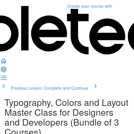
Create your course
with
Previous Lesson
Complete and Continue
Typography, Colors and Layout
Master Class for Designers
and Developers (Bundle of 3
Courses)