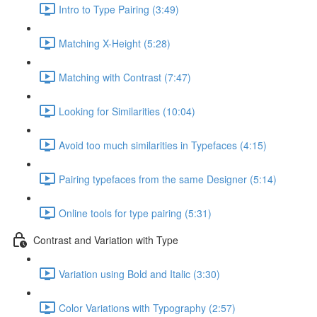
Intro to Type Pairing (3:49)
Matching X-Height (5:28)
Matching with Contrast (7:47)
Looking for Similarities (10:04)
Avoid too much similarities in Typefaces (4:15)
Pairing typefaces from the same Designer (5:14)
Online tools for type pairing (5:31)
Contrast and Variation with Type
Variation using Bold and Italic (3:30)
Color Variations with Typography (2:57)