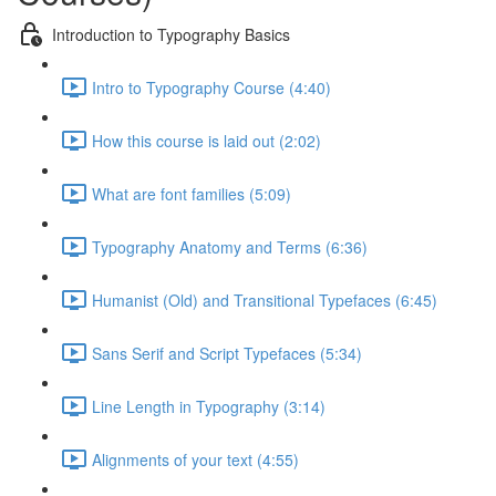
Introduction to Typography Basics
Intro to Typography Course (4:40)
How this course is laid out (2:02)
What are font families (5:09)
Typography Anatomy and Terms (6:36)
Humanist (Old) and Transitional Typefaces (6:45)
Sans Serif and Script Typefaces (5:34)
Line Length in Typography (3:14)
Alignments of your text (4:55)